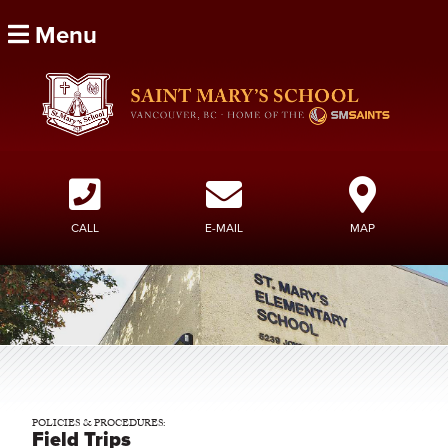
Menu
CALL
E-MAIL
MAP
POLICIES & PROCEDURES:
Field Trips