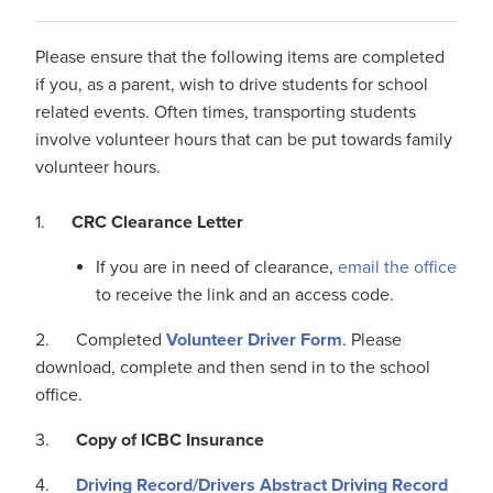
Please ensure that the following items are completed
if you, as a parent, wish to drive students for school
related events. Often times, transporting students
involve volunteer hours that can be put towards family
volunteer hours.
1.
CRC Clearance Letter
If you are in need of clearance,
email the office
to receive the link and an access code.
2. Completed
Volunteer
Driver
Form
. Please
download, complete and then send in to the school
office.
3.
Copy of ICBC Insurance
4.
Driving Record
/
Drivers
Abstract
Driving Record