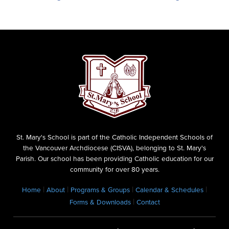
St. Mary's School is part of the Catholic Independent Schools of
the Vancouver Archdiocese (CISVA), belonging to St. Mary's
Parish. Our school has been providing Catholic education for our
community for over 80 years.
|
|
|
|
Home
About
Programs & Groups
Calendar & Schedules
|
Forms & Downloads
Contact