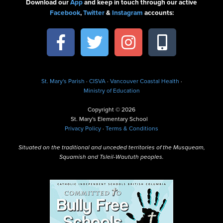
Download our
App
and keep in touch through our active
Facebook
,
Twitter
&
Instagram
accounts:
St. Mary's Parish
·
CISVA
·
Vancouver Coastal Health
·
Ministry of Education
Copyright © 2026
St. Mary's Elementary School
Privacy Policy
·
Terms & Conditions
Situated on the traditional and unceded territories of the Musqueam,
Squamish and Tsleil-Waututh peoples.