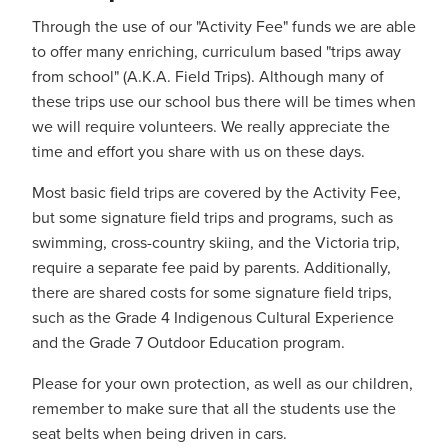
Through the use of our "Activity Fee" funds we are able
to offer many enriching, curriculum based "trips away
from school" (A.K.A. Field Trips). Although many of
these trips use our school bus there will be times when
we will require volunteers. We really appreciate the
time and effort you share with us on these days.
Most basic field trips are covered by the Activity Fee,
but some signature field trips and programs, such as
swimming, cross-country skiing, and the Victoria trip,
require a separate fee paid by parents. Additionally,
there are shared costs for some signature field trips,
such as the Grade 4 Indigenous Cultural Experience
and the Grade 7 Outdoor Education program.
Please for your own protection, as well as our children,
remember to make sure that all the students use the
seat belts when being driven in cars.