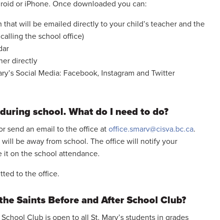
roid or iPhone. Once downloaded you can:
 that will be emailed directly to your child’s teacher and the
 calling the school office)
dar
her directly
Mary’s Social Media: Facebook, Instagram and Twitter
 during school. What do I need to do?
or send an email to the office at
office.smarv@cisva.bc.ca
.
 will be away from school. The office will notify your
e it on the school attendance.
ted to the office.
the Saints Before and After School Club?
School Club is open to all St. Mary’s students in grades