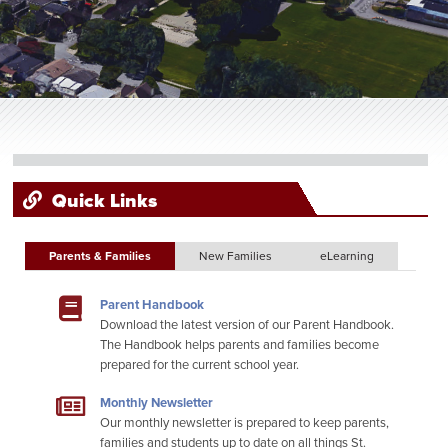
Quick Links
Parents & Families
New Families
eLearning
Parent Handbook
Download the latest version of our Parent Handbook.
The Handbook helps parents and families become
prepared for the current school year.
Monthly Newsletter
Our monthly newsletter is prepared to keep parents,
families and students up to date on all things St.