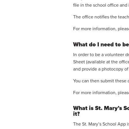
file in the school office and
The office notifies the tea
For more information, pleas
What do I need to be
In order to be a volunteer 
Sheet (available at the offi
and provide a photocopy of 
You can then submit these d
For more information, pleas
What is St. Mary’s 
it?
The St. Mary’s School App 