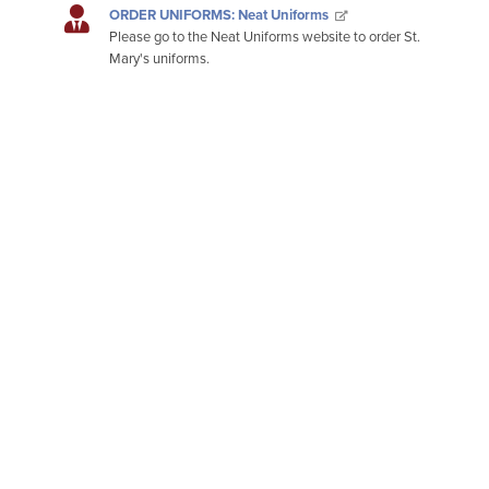
ORDER UNIFORMS: Neat Uniforms
Please go to the Neat Uniforms website to order St.
Mary's uniforms.