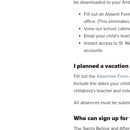
be downloaded to your And
Fill out an Absent Form
office. (This eliminates
View our school calen
Email your child’s teac
Instant access to St. 
accounts
I planned a vacation
Fill out the
Absentee Form
Include the dates your child
child(ren)'s teacher and not
All absences must be submit
Who can sign up for 
The Saints Before and After 