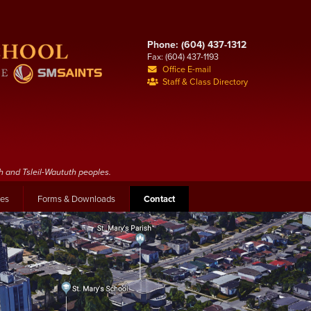
Phone: (604) 437-1312
Fax: (604) 437-1193
Office E-mail
Staff & Class Directory
h and Tsleil-Waututh peoples.
les
Forms & Downloads
Contact