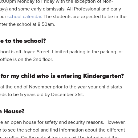
3:00pm Monday to Friday with the exception of Non-
days) and some early dismissals. All Professional and early
 our
school calendar
. The students are expected to be in the
nter the school at 8:50am.
e to the school?
ool is off Joyce Street. Limited parking in the parking lot
ffice is on the 2nd floor.
for my child who is entering Kindergarten?
 at the end of November prior to the year your child starts
eds to be 5 years old by December 31st.
n House?
e an open house for safety and security reasons. However,
r to see the school and find information about the different
 to offer. On the virtual tour, you will be introduced the