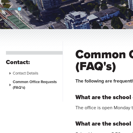
Common O
Contact:
(FAQ's)
Contact Details
The following are frequentl
Common Office Requests
(FAQ's)
What are the school 
The office is open Monday 
What are the school