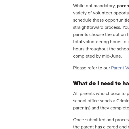
While not mandatory,
parent
variety of volunteer opport
schedule these opportunitie
straightforward process. You
parents choose the option to 
total volunteering hours t
hours throughout the schoo
completed by mid-June.
Please refer to our
Parent V
What do I need to ha
All parents who choose to p
school office sends a Crimi
parent(s) and they complete
Once submitted and processed
the parent has cleared and 