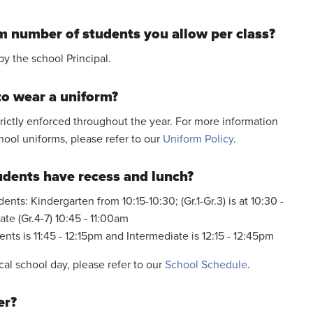
 number of students you allow per class?
by the school Principal.
to wear a uniform?
trictly enforced throughout the year. For more information
hool uniforms, please refer to our
Uniform Policy
.
udents have recess and lunch?
ents: Kindergarten from 10:15-10:30; (Gr.1-Gr.3) is at 10:30 -
te (Gr.4-7) 10:45 - 11:00am
nts is 11:45 - 12:15pm and Intermediate is 12:15 - 12:45pm
cal school day, please refer to our
School Schedule
.
er?