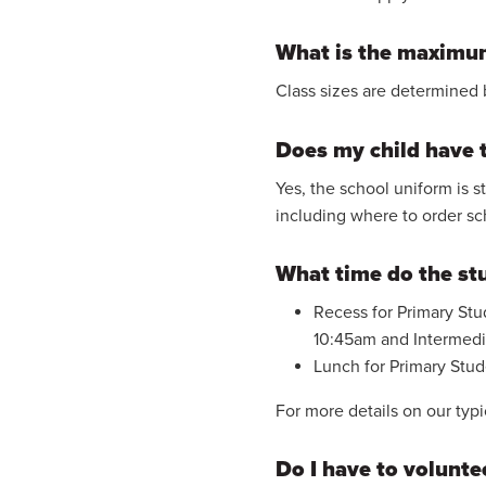
What is the maximum
Class sizes are determined 
Does my child have 
Yes, the school uniform is s
including where to order sc
What time do the st
Recess for Primary Stud
10:45am and Intermedia
Lunch for Primary Stude
For more details on our typi
Do I have to volunte