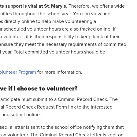
s support is vital at St. Mary’s
. Therefore, we offer a wide
unities throughout the school year. You can view and
s directly online to help make volunteering a
r scheduled volunteer hours are also tracked online. If
volunteer, it is their responsibility to keep track of their
o ensure they meet the necessary requirements of committed
l year. Total committed volunteer hours should be
olunteer Program
for more information.
ve if I choose to volunteer?
articipate must submit to a Criminal Record Check. The
nal Record Check Request Form link to the interested
 and submit online.
, a letter is sent to the school office notifying them that
can volunteer. The Criminal Record Check letter is kept on