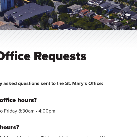
ffice Requests
y asked questions sent to the St. Mary's Office:
office hours?
to Friday 8:30am - 4:00pm.
 hours?