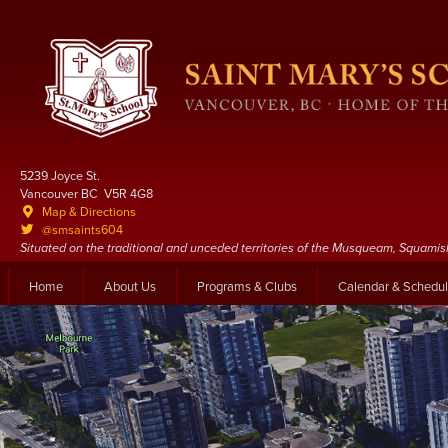
5239 Joyce St.
Vancouver BC V5R 4G8
Map & Directions
@smsaints604
Situated on the traditional and unceded territories of the Musqueam, Squamis
Home
About Us
Programs & Clubs
Calendar & Schedu