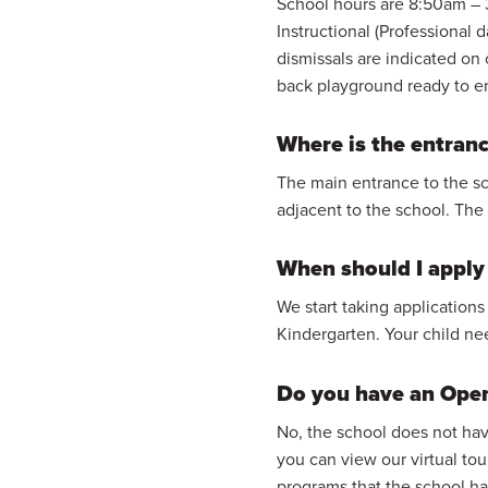
School hours are 8:50am – 
Instructional (Professional 
dismissals are indicated on
back playground ready to e
Where is the entranc
The main entrance to the sch
adjacent to the school. The o
When should I apply 
We start taking applications
Kindergarten. Your child ne
Do you have an Ope
No, the school does not hav
you can view our virtual tou
programs that the school has