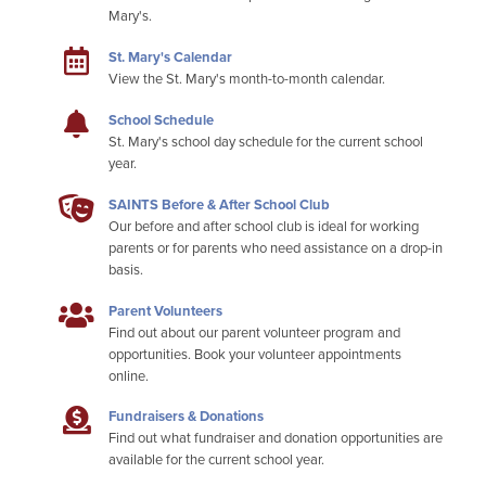
Mary's.
St. Mary's Calendar
View the St. Mary's month-to-month calendar.
School Schedule
St. Mary's school day schedule for the current school
year.
SAINTS Before & After School Club
Our before and after school club is ideal for working
parents or for parents who need assistance on a drop-in
basis.
Parent Volunteers
Find out about our parent volunteer program and
opportunities. Book your volunteer appointments
online.
Fundraisers & Donations
Find out what fundraiser and donation opportunities are
available for the current school year.