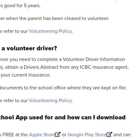
 is good for 5 years.
cher when the parent has been cleared to volunteer.
e refer to our
Volunteering Policy
.
 a volunteer driver?
driver you need to complete a Volunteer Driver Information
ce), obtain a Drivers Abstract from any ICBC insurance agent,
your current Insurance.
ocuments to the school office where they are kept on file.
e refer to our
Volunteering Policy
.
School App used for and how can I download
is FREE at the
Apple Store
or
Google Play Store
and can