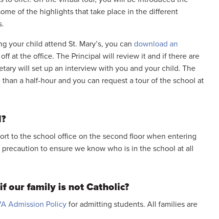
some of the highlights that take place in the different
s.
ing your child attend St. Mary’s, you can
download an
off at the office. The Principal will review it and if there are
etary will set up an interview with you and your child. The
 than a half-hour and you can request a tour of the school at
l?
port to the school office on the second floor when entering
ty precaution to ensure we know who is in the school at all
f our family is not Catholic?
A Admission Policy
for admitting students. All families are