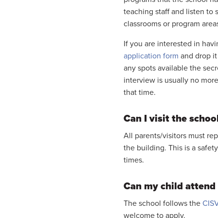
teaching staff and listen to 
classrooms or program area
If you are interested in hav
application form
and drop it 
any spots available the secr
interview is usually no more
that time.
Can I visit the schoo
All parents/visitors must re
the building. This is a safe
times.
Can my child attend i
The school follows the
CISV
welcome to apply.